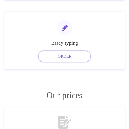
Essay typing
ORDER
Our prices