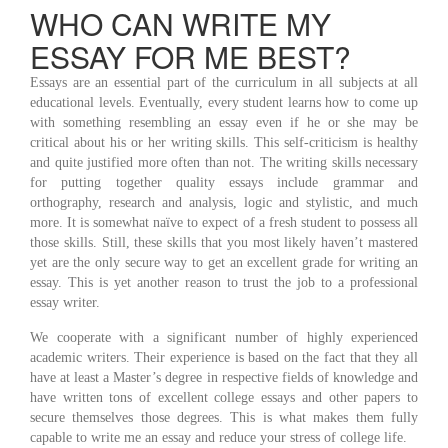
WHO CAN WRITE MY
ESSAY FOR ME BEST?
Essays are an essential part of the curriculum in all subjects at all
educational levels. Eventually, every student learns how to come up
with something resembling an essay even if he or she may be
critical about his or her writing skills. This self-criticism is healthy
and quite justified more often than not. The writing skills necessary
for putting together quality essays include grammar and
orthography, research and analysis, logic and stylistic, and much
more. It is somewhat naïve to expect of a fresh student to possess all
those skills. Still, these skills that you most likely haven’t mastered
yet are the only secure way to get an excellent grade for writing an
essay. This is yet another reason to trust the job to a professional
essay writer.
We cooperate with a significant number of highly experienced
academic writers. Their experience is based on the fact that they all
have at least a Master’s degree in respective fields of knowledge and
have written tons of excellent college essays and other papers to
secure themselves those degrees. This is what makes them fully
capable to write me an essay and reduce your stress of college life.