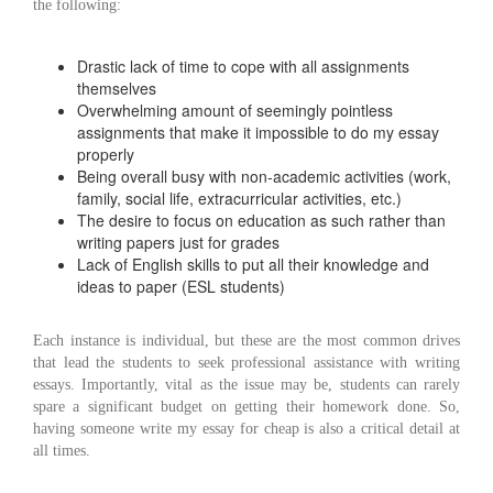
the following:
Drastic lack of time to cope with all assignments
themselves
Overwhelming amount of seemingly pointless
assignments that make it impossible to do my essay
properly
Being overall busy with non-academic activities (work,
family, social life, extracurricular activities, etc.)
The desire to focus on education as such rather than
writing papers just for grades
Lack of English skills to put all their knowledge and
ideas to paper (ESL students)
Each instance is individual, but these are the most common drives
that lead the students to seek professional assistance with writing
essays. Importantly, vital as the issue may be, students can rarely
spare a significant budget on getting their homework done. So,
having someone write my essay for cheap is also a critical detail at
all times.