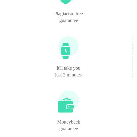
Plagiarism free
guarantee
It'll take you
just 2 minutes
Moneyback
guarantee