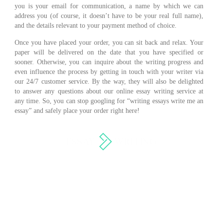
you is your email for communication, a name by which we can
address you (of course, it doesn’t have to be your real full name),
and the details relevant to your payment method of choice.
Once you have placed your order, you can sit back and relax. Your
paper will be delivered on the date that you have specified or
sooner. Otherwise, you can inquire about the writing progress and
even influence the process by getting in touch with your writer via
our 24/7 customer service. By the way, they will also be delighted
to answer any questions about our online essay writing service at
any time. So, you can stop googling for “writing essays write me an
essay” and safely place your order right here!
Services
Terms of Use
About us
Privacy Policy
How it work