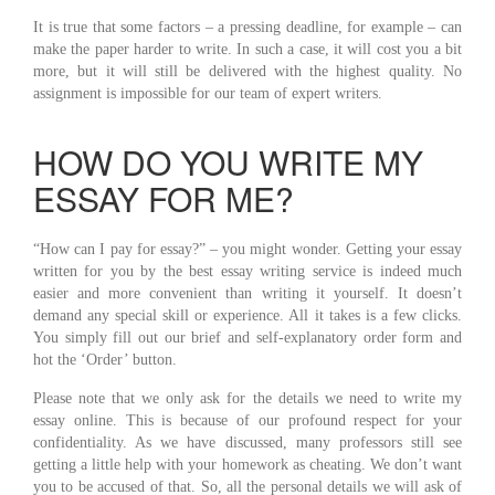
It is true that some factors – a pressing deadline, for example – can
make the paper harder to write. In such a case, it will cost you a bit
more, but it will still be delivered with the highest quality. No
assignment is impossible for our team of expert writers.
HOW DO YOU WRITE MY
ESSAY FOR ME?
“How can I pay for essay?” – you might wonder. Getting your essay
written for you by the best essay writing service is indeed much
easier and more convenient than writing it yourself. It doesn’t
demand any special skill or experience. All it takes is a few clicks.
You simply fill out our brief and self-explanatory order form and
hot the ‘Order’ button.
Please note that we only ask for the details we need to write my
essay online. This is because of our profound respect for your
confidentiality. As we have discussed, many professors still see
getting a little help with your homework as cheating. We don’t want
you to be accused of that. So, all the personal details we will ask of