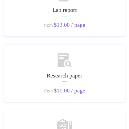
Lab report
$13.00 / page
from
Research paper
$10.00 / page
from