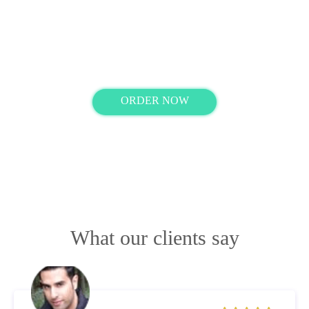
Ready with your order instructions?
ORDER NOW
What our clients say