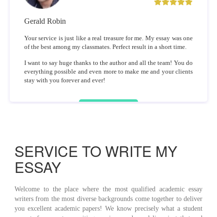
Gerald Robin
Your service is just like a real treasure for me. My essay was one
of the best among my classmates. Perfect result in a short time.
I want to say huge thanks to the author and all the team! You do
everything possible and even more to make me and your clients
stay with you forever and ever!
SERVICE TO WRITE MY
ESSAY
Welcome to the place where the most qualified academic essay
writers from the most diverse backgrounds come together to deliver
you excellent academic papers! We know precisely what a student