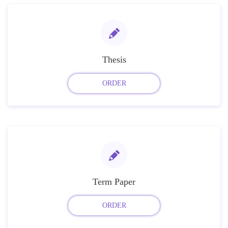
Thesis
ORDER
Term Paper
ORDER