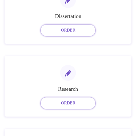
Dissertation
ORDER
Research
ORDER