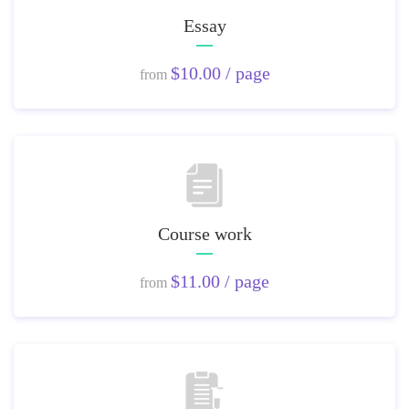
Essay
$10.00 / page
from
Course work
$11.00 / page
from