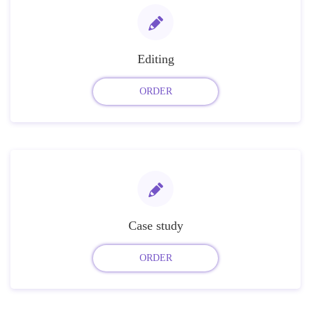
Editing
ORDER
Case study
ORDER