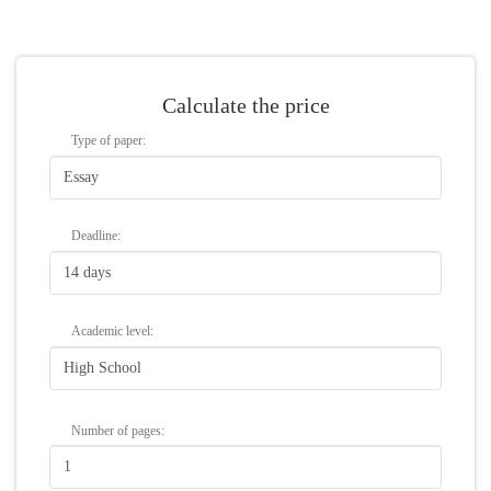
Calculate the price
Type of paper:
Deadline:
Academic level:
Number of
pages
: