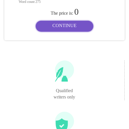
Word count
275
0
The price is:
CONTINUE
Qualified
writers only