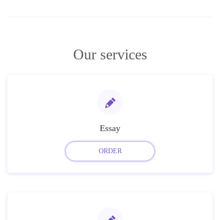
Our services
Essay
ORDER