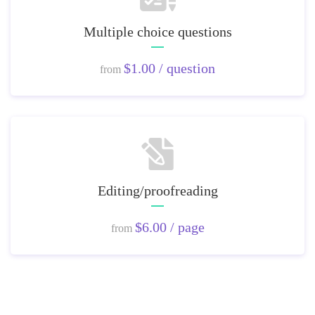
Multiple choice questions
$1.00 / question
from
Editing/proofreading
$6.00 / page
from