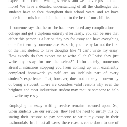
expects from custom writing services, and we deliver just that and
more! We have a detailed understanding of all the challenges that
students have to face throughout their school years, and we have
made it our mission to help them out to the best of our abilities.
If someone says that he or she has never faced any complications at
college and got a diploma entirely effortlessly, you can be sure that
either this person is a liar or they pay for essay and have everything
done for them by someone else. As such, you are by far not the first
or the last student to have thoughts like “I can’t write my essay.
How exactly do they expect me to write all this? I wish they just
write my essay for me themselves!” Unfortunately, numerous
stressful situations stopping you from coming up with excellently
completed homework yourself are an indelible part of every
student’s experience. That, however, does not make you unworthy
of being a student. There are countless valid reasons why even the
brightest and most industrious student may require someone to help
me write my essay.
Employing an essay writing service remains frowned upon. So,
when students use our services, they feel the need to justify this by
stating their reasons to pay someone to write my essay in their
testimonials. In almost all cases, these reasons come down to one of