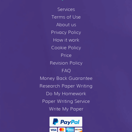
Services
Terms of Use
About us
Privacy Policy
How it work
Cookie Policy
Price
Revision Policy
FAQ
Money Back Guarantee
Research Paper Writing
Do My Homework
Paper Writing Service
Write My Paper